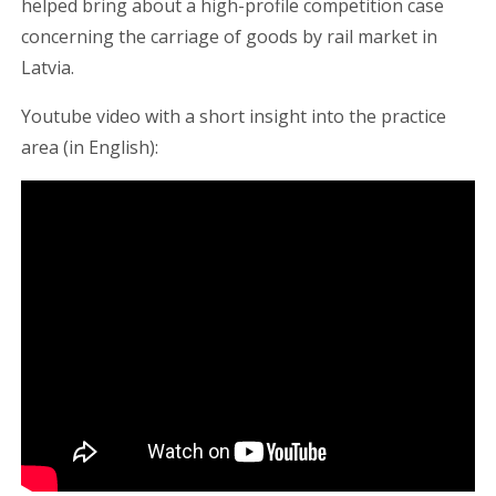
helped bring about a high-profile competition case
concerning the carriage of goods by rail market in
Latvia.
Youtube video with a short insight into the practice
area (in English):