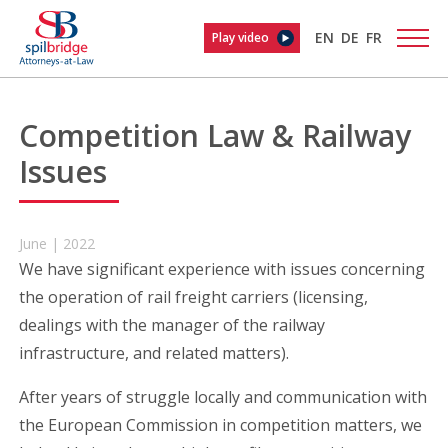
EN
DE
FR
Play video
Competition Law & Railway
Issues
June | 2022
We have significant experience with issues concerning
the operation of rail freight carriers (licensing,
dealings with the manager of the railway
infrastructure, and related matters).
After years of struggle locally and communication with
the European Commission in competition matters, we