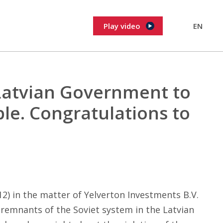
Play video
EN
Latvian Government to
ple. Congratulations to
) in the matter of Yelverton Investments B.V.
 remnants of the Soviet system in the Latvian