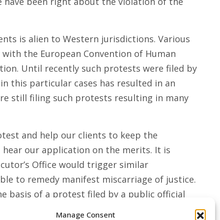
we have been right about the violation of the
ts is alien to Western jurisdictions. Various
ly with the European Convention of Human
tion. Until recently such protests were filed by
 this particular cases has resulted in an
 still filing such protests resulting in many
est and help our clients to keep the
ear our application on the merits. It is
utor’s Office would trigger similar
ble to remedy manifest miscarriage of justice.
basis of a protest filed by a public official
Manage Consent