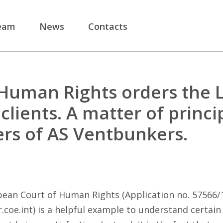
eam
News
Contacts
Human Rights orders the 
clients. A matter of princi
ers of AS Ventbunkers.
ean Court of Human Rights (Application no. 57566/12
.coe.int
) is a helpful example to understand certain