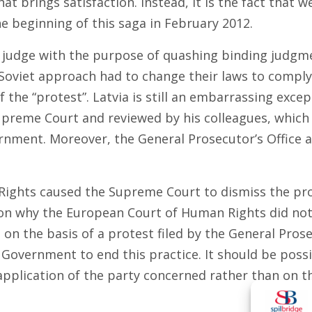
at brings satisfaction. Instead, it is the fact that 
 beginning of this saga in February 2012.
r judge with the purpose of quashing binding judgmen
 Soviet approach had to change their laws to comp
 the “protest”. Latvia is still an embarrassing excep
preme Court and reviewed by his colleagues, which in
nment. Moreover, the General Prosecutor’s Office are
ights caused the Supreme Court to dismiss the prot
n why the European Court of Human Rights did not h
n the basis of a protest filed by the General Prosec
Government to end this practice. It should be possi
pplication of the party concerned rather than on the 