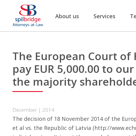
About us
Services
T
The European Court of 
pay EUR 5,000.00 to our 
the majority sharehold
December | 2014
The decision of 18 November 2014 of the Europ
et al vs. the Republic of Latvia (
http://www.echr